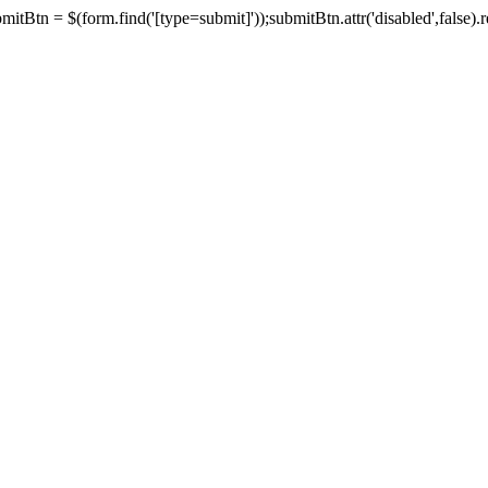
tBtn = $(form.find('[type=submit]'));submitBtn.attr('disabled',false).rem