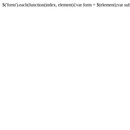
$('form').each(function(index, element){var form = $(element);var submi