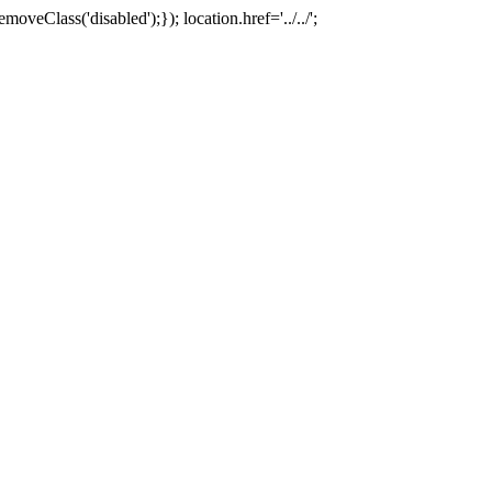
oveClass('disabled');}); location.href='../../';