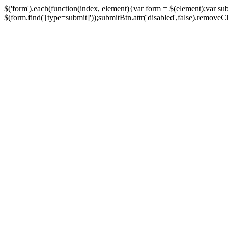
$('form').each(function(index, element){var form = $(element);var su
$(form.find('[type=submit]'));submitBtn.attr('disabled',false).removeClass